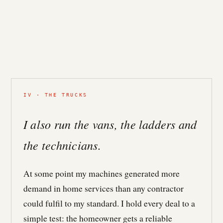
IV · THE TRUCKS
I also run the vans, the ladders and
the technicians.
At some point my machines generated more
demand in home services than any contractor
could fulfil to my standard. I hold every deal to a
simple test: the homeowner gets a reliable