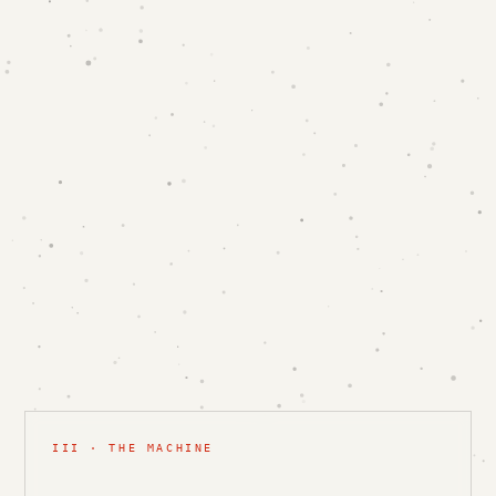
III · THE MACHINE