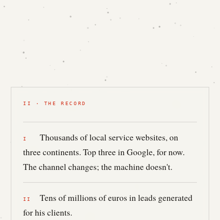
II · THE RECORD
Thousands of local service websites, on
three continents. Top three in Google, for now.
The channel changes; the machine doesn't.
Tens of millions of euros in leads generated
for his clients.