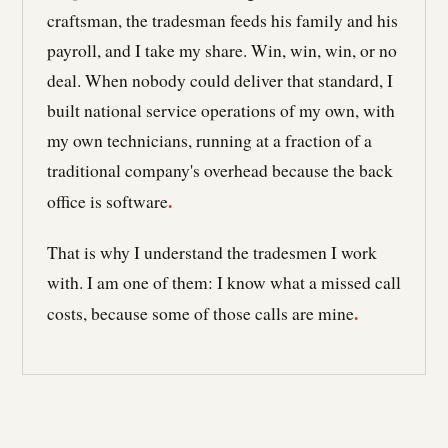
craftsman, the tradesman feeds his family and his
payroll, and I take my share. Win, win, win, or no
deal. When nobody could deliver that standard, I
built national service operations of my own, with
my own technicians, running at a fraction of a
traditional company's overhead because the back
.
office is software
That is why I understand the tradesmen I work
with. I am one of them: I know what a missed call
.
costs, because some of those calls are mine