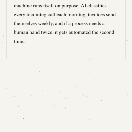
machine runs itself on purpose. AI classifies
every incoming call each morning, invoices send
themselves weekly, and if a process needs a
human hand twice, it gets automated the second
.
time