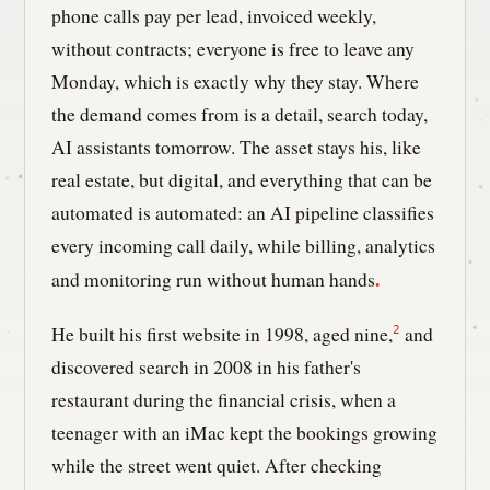
phone calls pay per lead, invoiced weekly,
without contracts; everyone is free to leave any
Monday, which is exactly why they stay. Where
the demand comes from is a detail, search today,
AI assistants tomorrow. The asset stays his, like
real estate, but digital, and everything that can be
automated is automated: an AI pipeline classifies
every incoming call daily, while billing, analytics
.
and monitoring run without human hands
He built his first website in 1998, aged nine,
and
2
discovered search in 2008 in his father's
restaurant during the financial crisis, when a
teenager with an iMac kept the bookings growing
while the street went quiet. After checking