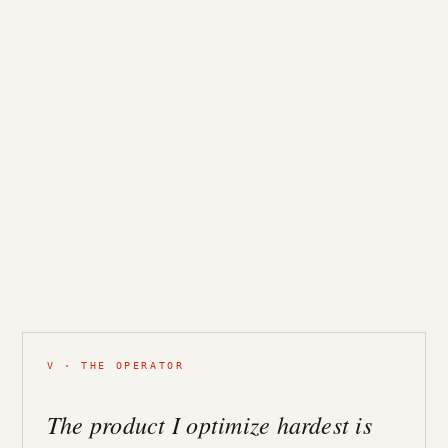
V · THE OPERATOR
The product I optimize hardest is