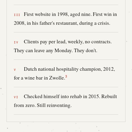
First website in 1998, aged nine. First win in
2008, in his father's restaurant, during a crisis.
Clients pay per lead, weekly, no contracts.
They can leave any Monday. They don't.
Dutch national hospitality champion, 2012,
for a wine bar in Zwolle.
3
Checked himself into rehab in 2015. Rebuilt
from zero. Still reinventing.