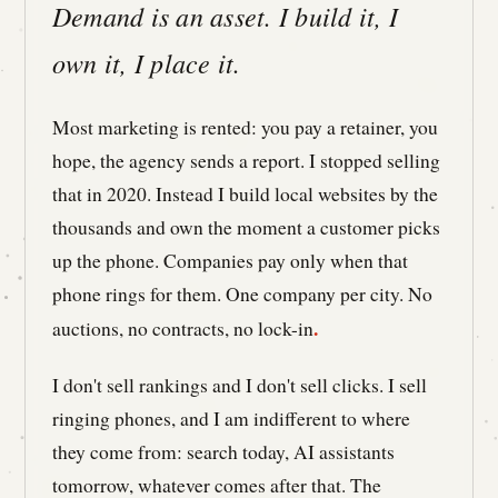
Demand is an asset. I build it, I
own it, I place it.
Most marketing is rented: you pay a retainer, you
hope, the agency sends a report. I stopped selling
that in 2020. Instead I build local websites by the
thousands and own the moment a customer picks
up the phone. Companies pay only when that
phone rings for them. One company per city. No
.
auctions, no contracts, no lock-in
I don't sell rankings and I don't sell clicks. I sell
ringing phones, and I am indifferent to where
they come from: search today, AI assistants
tomorrow, whatever comes after that. The