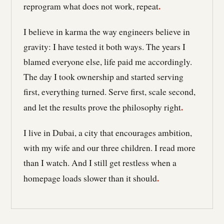
.
reprogram what does not work, repeat
I believe in karma the way engineers believe in
gravity: I have tested it both ways. The years I
blamed everyone else, life paid me accordingly.
The day I took ownership and started serving
first, everything turned. Serve first, scale second,
.
and let the results prove the philosophy right
I live in Dubai, a city that encourages ambition,
with my wife and our three children. I read more
than I watch. And I still get restless when a
.
homepage loads slower than it should