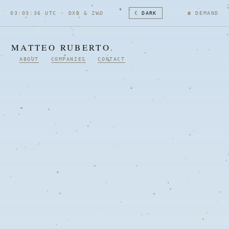
03:03:37 UTC · DXB & ZWO
☾ DARK
☎
DEMAND
MATTEO RUBERTO
.
ABOUT
COMPANIES
CONTACT