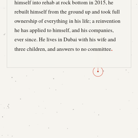
himself into rehab at rock bottom in 2015, he
rebuilt himself from the ground up and took full
ownership of everything in his life; a reinvention
he has applied to himself, and his companies,
ever since. He lives in Dubai with his wife and
.
three children, and answers to no committee