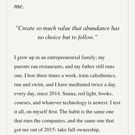
me.
"Create so much value that abundance has
no choice but to follow."
I grew up in an entrepreneurial family; my
parents ran restaurants, and my father still runs
one. I box three times a week, train calisthenics,
run and swim, and I have meditated twice a day,
every day, since 2014. Sauna, red light, books,
courses, and whatever technology is newest: I test
it all, on myself first. The habit is the same one
that runs the companies, and the same one that
got me out of 2015: take full ownership,