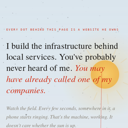
EVERY DOT BEHIND THIS PAGE IS A WEBSITE HE OWNS
I build the infrastructure behind
local services. You've probably
You may
never heard of me.
have already called one of my
companies.
Watch the field. Every few seconds, somewhere in it, a
phone starts ringing. That's the machine, working. It
doesn't care whether the sun is up.