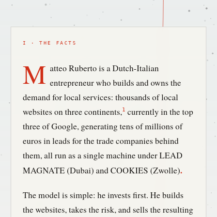
I · THE FACTS
M
atteo Ruberto is a Dutch-Italian
entrepreneur who builds and owns the
demand for local services: thousands of local
websites on three continents,
currently in the top
1
three of Google, generating tens of millions of
euros in leads for the trade companies behind
them, all run as a single machine under LEAD
.
MAGNATE (Dubai) and COOKIES (Zwolle)
The model is simple: he invests first. He builds
the websites, takes the risk, and sells the resulting